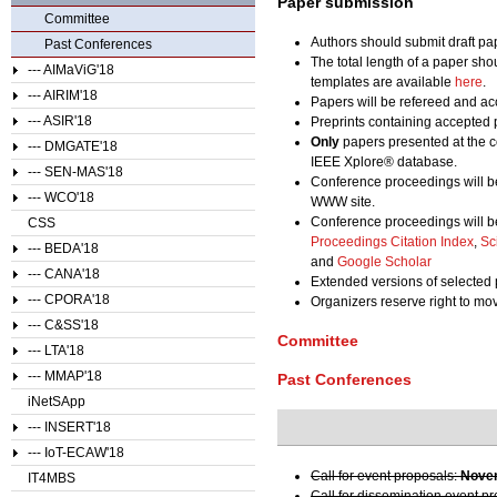
Paper submission
Committee
Authors should submit draft pa
Past Conferences
The total length of a paper sho
--- AIMaViG'18
templates are available
here
.
--- AIRIM'18
Papers will be refereed and acc
--- ASIR'18
Preprints containing accepted 
Only
papers presented at the c
--- DMGATE'18
IEEE Xplore® database.
--- SEN-MAS'18
Conference proceedings will b
--- WCO'18
WWW site.
Conference proceedings will b
CSS
Proceedings Citation Index
,
Sc
--- BEDA'18
and
Google Scholar
--- CANA'18
Extended versions of selected 
--- CPORA'18
Organizers reserve right to m
--- C&SS'18
Committee
--- LTA'18
--- MMAP'18
Past Conferences
iNetSApp
--- INSERT'18
--- IoT-ECAW'18
Call for event proposals:
Novem
IT4MBS
Call for dissemination event p