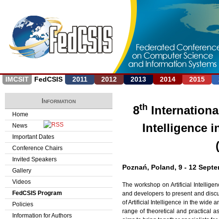
Jump to navigation
IMCSIT
FedCSIS
2011
2012
2013
2014
2015
Information
th
8
Internationa
Home
Intelligence 
News
Important Dates
Conference Chairs
Invited Speakers
Poznań, Poland, 9 - 12 Septe
Gallery
Videos
The workshop on Artificial Intellige
FedCSIS Program
and developers to present and discu
of Artificial Intelligence in the wi
Policies
range of theoretical and practical 
Information for Authors