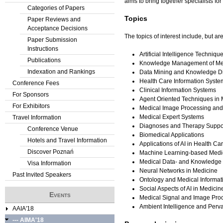
aims to bring together specialists fo
Categories of Papers
Topics
Paper Reviews and
Acceptance Decisions
The topics of interest include, but are
Paper Submission
Instructions
Artificial Intelligence Techniq
Publications
Knowledge Management of Me
Indexation and Rankings
Data Mining and Knowledge Di
Health Care Information Syste
Conference Fees
Clinical Information Systems
For Sponsors
Agent Oriented Techniques in 
For Exhibitors
Medical Image Processing and
Medical Expert Systems
Travel Information
Diagnoses and Therapy Suppo
Conference Venue
Biomedical Applications
Hotels and Travel Information
Applications of AI in Health C
Discover Poznań
Machine Learning-based Medi
Medical Data- and Knowledge
Visa Information
Neural Networks in Medicine
Past Invited Speakers
Ontology and Medical Informat
Social Aspects of AI in Medicin
Events
Medical Signal and Image Pro
Ambient Intelligence and Perv
AAIA'18
--- AIMA'18