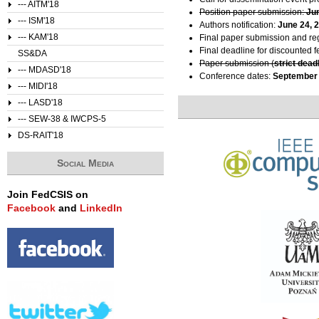
--- AITM'18
Position paper submission:
Ju
--- ISM'18
Authors notification:
June 24, 
--- KAM'18
Final paper submission and reg
Final deadline for discounted f
SS&DA
Paper submission (
strict dead
--- MDASD'18
Conference dates:
September 
--- MIDI'18
--- LASD'18
--- SEW-38 & IWCPS-5
DS-RAIT'18
Social Media
Join FedCSIS on
Facebook
and
LinkedIn