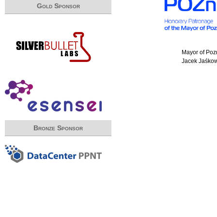
Gold Sponsor
Mayor of Po
Jacek Jaśko
Bronze Sponsor