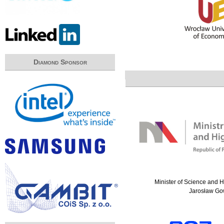
Diamond Sponsor
Minister of Science and 
Jarosław Go